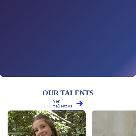
OUR TALENTS
Ver
talentos