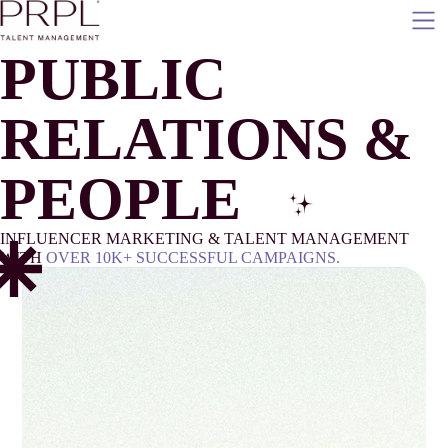
Skip
to
content
P
UBLIC
R
ELATIONS &
PEOPL
E
INFLUENCER MARKETING & TALENT MANAGEMENT
WITH
OVER 10K+ SUCCESSFUL CAMPAIGNS.