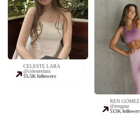
CELESTE LARA
@
celesteelara
55.5K followers
REN GOMEZ
@
rengmz
515K follower