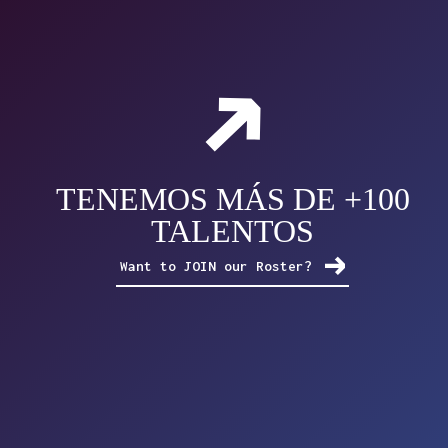
TENEMOS MÁS DE +100
TALENTOS
Want to JOIN our Roster?