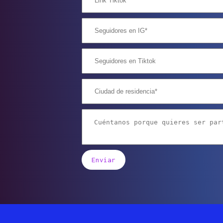
Enviar