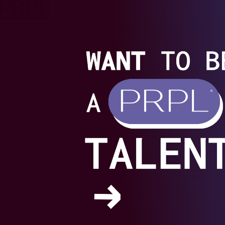
Skip
to
content