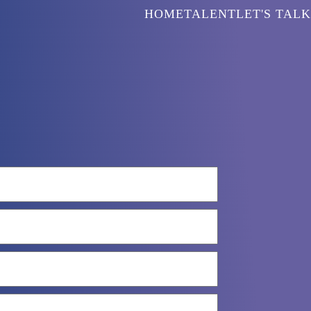
HOME
TALENT
LET'S TALK